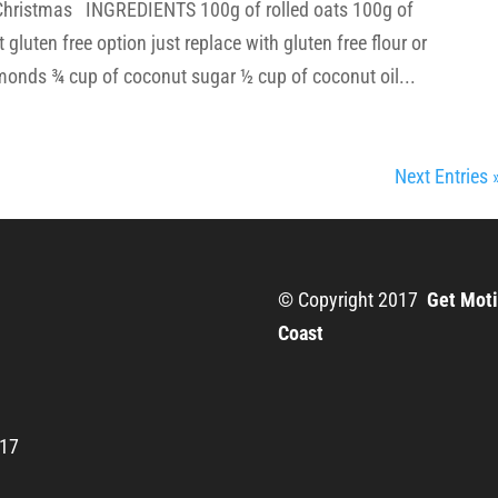
r Christmas INGREDIENTS 100g of rolled oats 100g of
gluten free option just replace with gluten free flour or
monds ¾ cup of coconut sugar ½ cup of coconut oil...
Next Entries 
© Copyright 2017
Get Moti
Coast
217