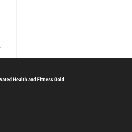
»
vated Health and Fitness Gold