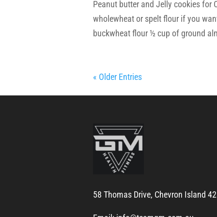
Peanut butter and Jelly cookies fo
wholewheat or spelt flour if you want 
buckwheat flour ½ cup of ground al
« Older Entries
58 Thomas Drive, Chevron Island 4