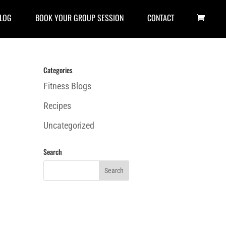
LOG
BOOK YOUR GROUP SESSION
CONTACT
Categories
Fitness Blogs
Recipes
Uncategorized
Search