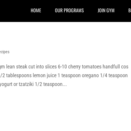
HOME
OUR PROGRAMS
JOIN GYM
B
ecipes
 lean steak cut into slices 6-10 cherry tomatoes handfull cos
 1/2 tablespoons lemon juice 1 teaspoon oregano 1/4 teaspoon
yogurt or tzatziki 1/2 teaspoon...