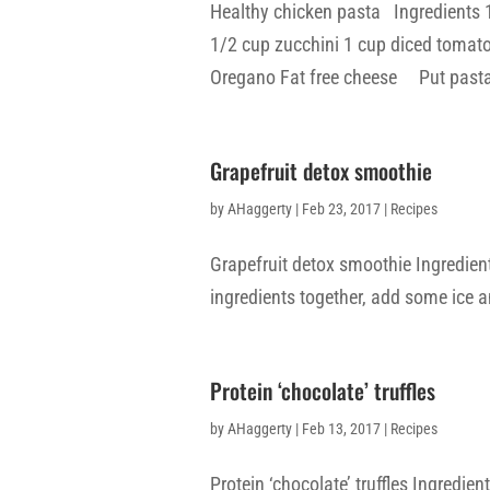
Healthy chicken pasta Ingredients 
1/2 cup zucchini 1 cup diced tomato
Oregano Fat free cheese Put pasta i
Grapefruit detox smoothie
by
AHaggerty
|
Feb 23, 2017
|
Recipes
Grapefruit detox smoothie Ingredient
ingredients together, add some ice a
Protein ‘chocolate’ truffles
by
AHaggerty
|
Feb 13, 2017
|
Recipes
Protein ‘chocolate’ truffles Ingredie