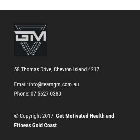
58 Thomas Drive, Chevron Island 4217
Email:
info@teamgm.com.au
Phone: 07 5627 0380
© Copyright 2017
Get Motivated Health and
Fitness Gold Coast