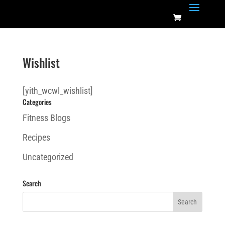
Wishlist
[yith_wcwl_wishlist]
Categories
Fitness Blogs
Recipes
Uncategorized
Search