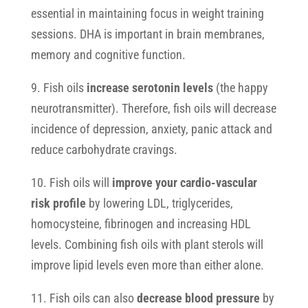
essential in maintaining focus in weight training
sessions. DHA is important in brain membranes,
memory and cognitive function.
9. Fish oils
increase serotonin levels
(the happy
neurotransmitter). Therefore, fish oils will decrease
incidence of depression, anxiety, panic attack and
reduce carbohydrate cravings.
10. Fish oils will
improve your cardio-vascular
risk profile
by lowering LDL, triglycerides,
homocysteine, fibrinogen and increasing HDL
levels. Combining fish oils with plant sterols will
improve lipid levels even more than either alone.
11. Fish oils can also
decrease blood pressure
by