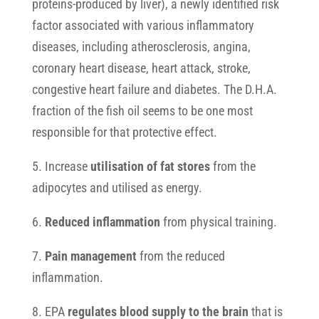
proteins-produced by liver), a newly identified risk
factor associated with various inflammatory
diseases, including atherosclerosis, angina,
coronary heart disease, heart attack, stroke,
congestive heart failure and diabetes. The D.H.A.
fraction of the fish oil seems to be one most
responsible for that protective effect.
5. Increase
utilisation of fat stores
from the
adipocytes and utilised as energy.
6.
Reduced inflammation
from physical training.
7.
Pain management
from the reduced
inflammation.
8. EPA
regulates blood supply to the brain
that is