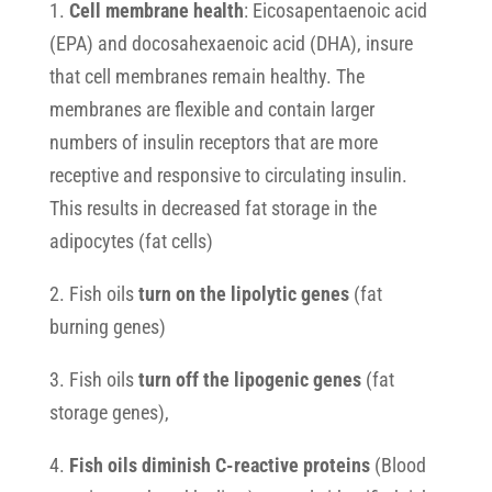
1.
Cell membrane health
: Eicosapentaenoic acid
(EPA) and docosahexaenoic acid (DHA), insure
that cell membranes remain healthy. The
membranes are flexible and contain larger
numbers of insulin receptors that are more
receptive and responsive to circulating insulin.
This results in decreased fat storage in the
adipocytes (fat cells)
2. Fish oils
turn on the lipolytic genes
(fat
burning genes)
3. Fish oils
turn off the lipogenic genes
(fat
storage genes),
4.
Fish oils diminish C-reactive proteins
(Blood