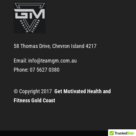
58 Thomas Drive, Chevron Island 4217
Email:
info@teamgm.com.au
Phone: 07 5627 0380
© Copyright 2017
Get Motivated Health and
Fitness Gold Coast