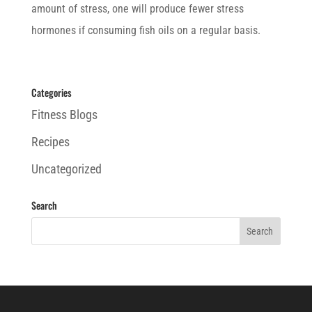
amount of stress, one will produce fewer stress
hormones if consuming fish oils on a regular basis.
Categories
Fitness Blogs
Recipes
Uncategorized
Search