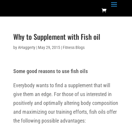
Why to Supplement with Fish oil
by
AHaggerty
|
May 29, 2015
|
Fitness Blogs
Some good reasons to use fish oils
Everybody wants to find a supplement that will
give them an edge. For those of us interested in
positively and optimally altering body composition
and maximizing our training efforts, fish oils offer
the following possible advantages: