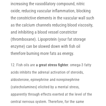
increasing the vasodilatory compound, nitric
oxide, reducing vascular inflammation, blocking
the constrictive elements in the vascular wall such
as the calcium channels reducing blood viscosity,
and inhibiting a blood vessel constrictor
(thromboxane). Lipoprotein (your fat storage
enzyme) can be slowed down with fish oil
therefore burning more fats as energy.
12. Fish oils are
a great stress fighter
. omega-3 fatty
acids inhibits the adrenal activation of steroids,
aldosterone, epinephrine and norepinephrine
(catecholamines) elicited by a mental stress,
apparently through effects exerted at the level of the
central nervous system. Therefore, for the same