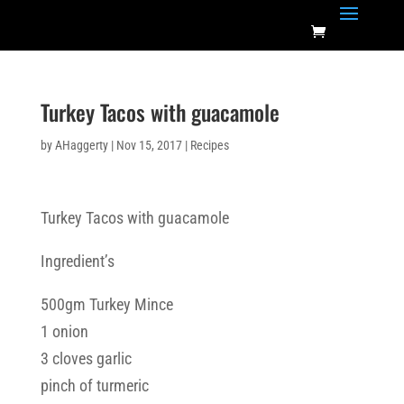
Turkey Tacos with guacamole
by
AHaggerty
|
Nov 15, 2017
|
Recipes
Turkey Tacos with guacamole
Ingredient’s
500gm Turkey Mince
1 onion
3 cloves garlic
pinch of turmeric