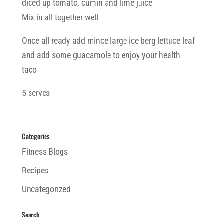
diced up tomato, cumin and lime juice
Mix in all together well
Once all ready add mince large ice berg lettuce leaf
and add some guacamole to enjoy your health
taco
5 serves
Categories
Fitness Blogs
Recipes
Uncategorized
Search