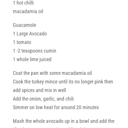
1 hot chilli
macadamia oil
Guacamole
1 Large Avocado
1 tomato
1 -2 teaspoons cumin
1 whole lime juiced
Coat the pan with some macadamia oil
Cook the turkey mince until its no longer pink then
add spices and mix in well
Add the onion, garlic, and chili
Simmer on low heat for around 20 minutes
Mash the whole avocado up in a bowl and add the