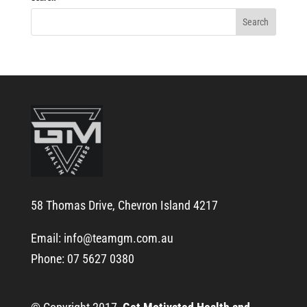
58 Thomas Drive, Chevron Island 4217
Email:
info@teamgm.com.au
Phone: 07 5627 0380