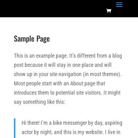
Sample Page
This is an example page. It’s different from a blog
post because it will stay in one place and will
show up in your site navigation (in most themes).
Most people start with an About page that
introduces them to potential site visitors. It might
say something like this:
Hi there! I’m a bike messenger by day, aspiring
actor by night, and this is my website. I live in