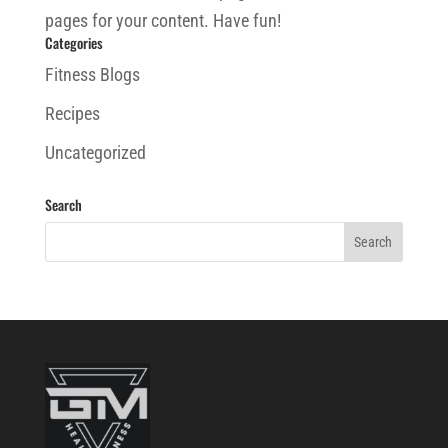
pages for your content. Have fun!
Categories
Fitness Blogs
Recipes
Uncategorized
Search