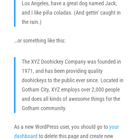
Los Angeles, have a great dog named Jack,
and I like piña coladas. (And gettin’ caught in
the rain.)
…or something like this:
The XYZ Doohickey Company was founded in
1971, and has been providing quality
doohickeys to the public ever since. Located in
Gotham City, XYZ employs over 2,000 people
and does all kinds of awesome things for the
Gotham community.
As a new WordPress user, you should go to
your
dashboard
to delete this page and create new