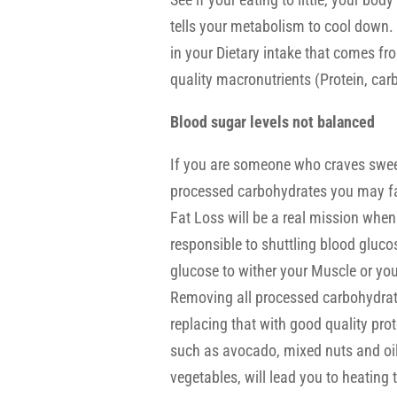
tells your metabolism to cool down.
in your Dietary intake that comes 
quality macronutrients (Protein, carb
Blood sugar levels not balanced
If you are someone who craves sweet
processed carbohydrates you may fal
Fat Loss will be a real mission when
responsible to shuttling blood gluco
glucose to wither your Muscle or your
Removing all processed carbohydrate
replacing that with good quality prot
such as avocado, mixed nuts and oil
vegetables, will lead you to heatin