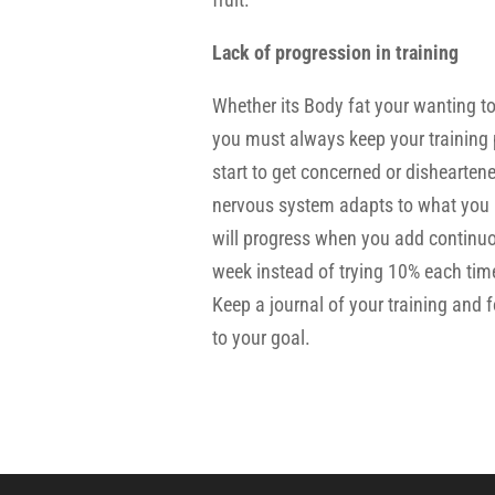
Lack of progression in training
Whether its Body fat your wanting to
you must always keep your training 
start to get concerned or dishearten
nervous system adapts to what you a
will progress when you add continuo
week instead of trying 10% each time.
Keep a journal of your training and
to your goal.