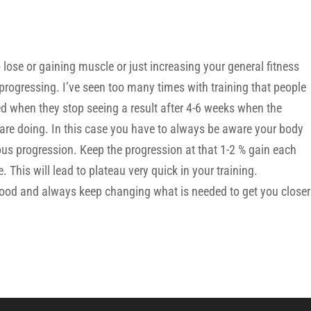
 lose or gaining muscle or just increasing your general fitness
progressing. I’ve seen too many times with training that people
ed when they stop seeing a result after 4-6 weeks when the
re doing. In this case you have to always be aware your body
us progression. Keep the progression at that 1-2 % gain each
 This will lead to plateau very quick in your training.
 food and always keep changing what is needed to get you closer