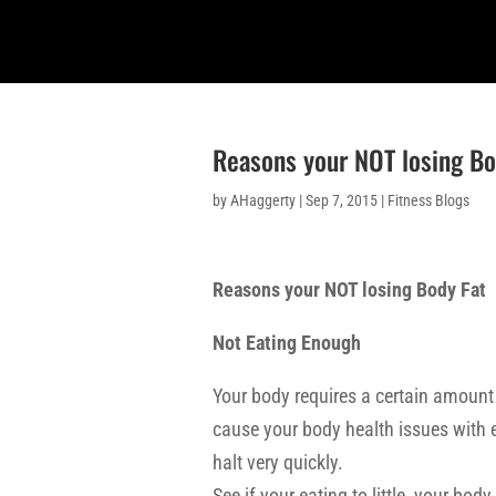
Reasons your NOT losing Bo
by
AHaggerty
|
Sep 7, 2015
|
Fitness Blogs
Reasons your NOT losing Body Fat
Not Eating Enough
Your body requires a certain amount 
cause your body health issues with ea
halt very quickly.
See if your eating to little, your b