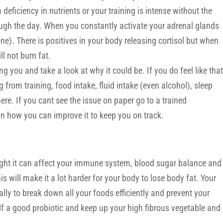
a deficiency in nutrients or your training is intense without the
ugh the day. When you constantly activate your adrenal glands
ne). There is positives in your body releasing cortisol but when
ll not burn fat.
ng you and take a look at why it could be. If you do feel like that
 from training, food intake, fluid intake (even alcohol), sleep
here. If you cant see the issue on paper go to a trained
n how you can improve it to keep you on track.
 right it can affect your immune system, blood sugar balance and
 will make it a lot harder for your body to lose body fat. Your
lly to break down all your foods efficiently and prevent your
lf a good probiotic and keep up your high fibrous vegetable and