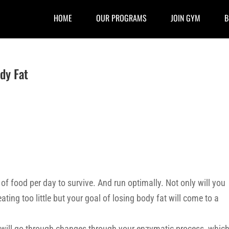
HOME
OUR PROGRAMS
JOIN GYM
B
dy Fat
of food per day to survive. And run optimally. Not only will you
ting too little but your goal of losing body fat will come to a
ody will go through changes through your enzymatic process, whic