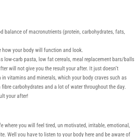
d balance of macronutrients (protein, carbohydrates, fats,
 how your body will function and look.
s low-carb pasta, low fat cereals, meal replacement bars/balls
er will not give you the result your after. It just doesn’t
h in vitamins and minerals, which your body craves such as
gh fibre carbohydrates and a lot of water throughout the day.
lt your after!
fe where you will feel tired, un motivated, irritable, emotional,
tite. Well you have to listen to your body here and be aware of