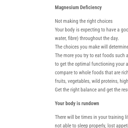
Magnesium Deficiency
Not making the right choices
Your body is expecting to have a goo
water, fibre) throughout the day.
The choices you make will determine
The more you try to eat foods such a
to get the optimal functioning your aft
compare to whole foods that are ric
fruits, vegetables, wild proteins, hi
Get the right balance and get the resu
Your body is rundown
There will be times in your training li
not able to sleep properly, lost appe