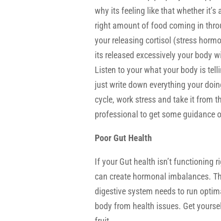
why its feeling like that whether it’s 
right amount of food coming in thro
your releasing cortisol (stress hormo
its released excessively your body wi
Listen to your what your body is telli
just write down everything your doing
cycle, work stress and take it from t
professional to get some guidance o
Poor Gut Health
If your Gut health isn’t functioning
can create hormonal imbalances. This
digestive system needs to run optima
body from health issues. Get yourse
fruit.