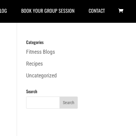
LOG
BOOK YOUR GROUP SESSION
CONTACT
Categories
Fitness Blogs
Recipes
Uncategorized
Search
h