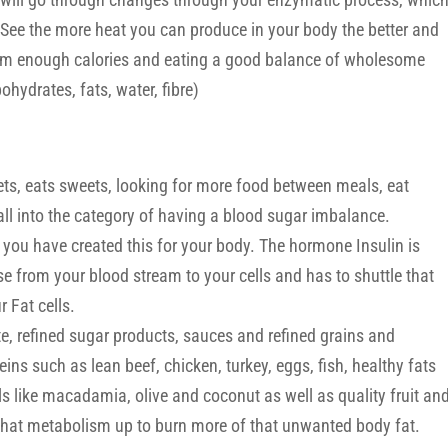
 See the more heat you can produce in your body the better and
from enough calories and eating a good balance of wholesome
ohydrates, fats, water, fibre)
s, eats sweets, looking for more food between meals, eat
l into the category of having a blood sugar imbalance.
 you have created this for your body. The hormone Insulin is
se from your blood stream to your cells and has to shuttle that
 Fat cells.
, refined sugar products, sauces and refined grains and
eins such as lean beef, chicken, turkey, eggs, fish, healthy fats
s like macadamia, olive and coconut as well as quality fruit an
g that metabolism up to burn more of that unwanted body fat.