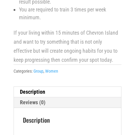
result possible.
You are required to train 3 times per week
minimum.
If your living within 15 minutes of Chevron Island
and want to try something that is not only
effective but will create ongoing habits for you to
keep progressing then confirm your spot today.
Categories:
Group
,
Women
Description
Reviews (0)
Description