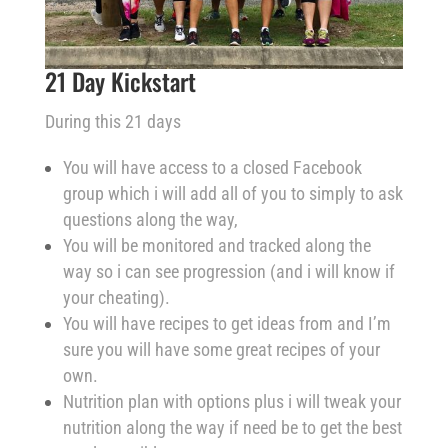
21 Day Kickstart
During this 21 days
You will have access to a closed Facebook
group which i will add all of you to simply to ask
questions along the way,
You will be monitored and tracked along the
way so i can see progression (and i will know if
your cheating).
You will have recipes to get ideas from and I’m
sure you will have some great recipes of your
own.
Nutrition plan with options plus i will tweak your
nutrition along the way if need be to get the best