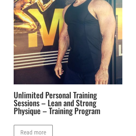
Unlimited Personal Training
Sessions – Lean and Strong
Physique – Training Program
Read more