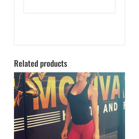
Related products