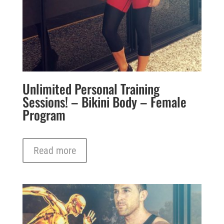
Unlimited Personal Training
Sessions! – Bikini Body – Female
Program
Read more