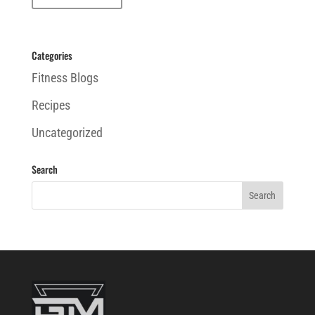
Categories
Fitness Blogs
Recipes
Uncategorized
Search