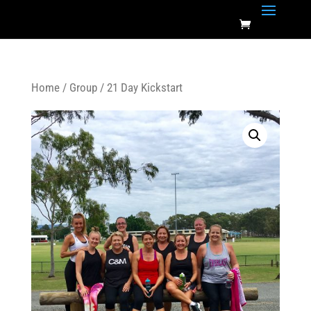
Home
/
Group
/ 21 Day Kickstart