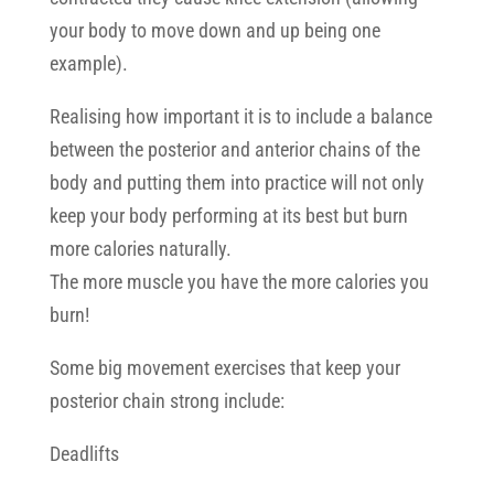
your body to move down and up being one
example).
Realising how important it is to include a balance
between the posterior and anterior chains of the
body and putting them into practice will not only
keep your body performing at its best but burn
more calories naturally.
The more muscle you have the more calories you
burn!
Some big movement exercises that keep your
posterior chain strong include:
Deadlifts