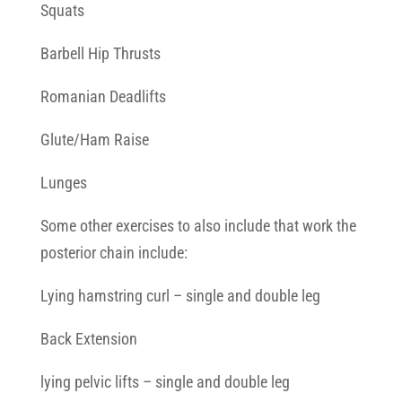
Squats
Barbell Hip Thrusts
Romanian Deadlifts
Glute/Ham Raise
Lunges
Some other exercises to also include that work the
posterior chain include:
Lying hamstring curl – single and double leg
Back Extension
lying pelvic lifts – single and double leg