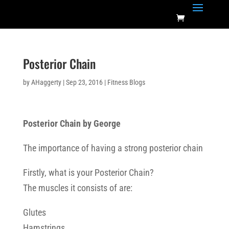
Posterior Chain
by
AHaggerty
|
Sep 23, 2016
|
Fitness Blogs
Posterior Chain by George
The importance of having a strong posterior chain
Firstly, what is your Posterior Chain?
The muscles it consists of are:
Glutes
Hamstrings