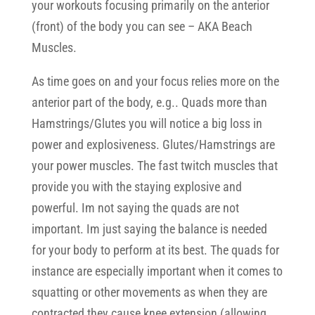
your workouts focusing primarily on the anterior
(front) of the body you can see – AKA Beach
Muscles.
As time goes on and your focus relies more on the
anterior part of the body, e.g.. Quads more than
Hamstrings/Glutes you will notice a big loss in
power and explosiveness. Glutes/Hamstrings are
your power muscles. The fast twitch muscles that
provide you with the staying explosive and
powerful. Im not saying the quads are not
important. Im just saying the balance is needed
for your body to perform at its best. The quads for
instance are especially important when it comes to
squatting or other movements as when they are
contracted they cause knee extension (allowing