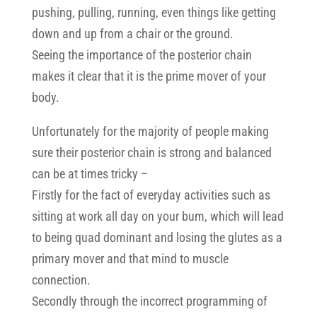
pushing, pulling, running, even things like getting
down and up from a chair or the ground.
Seeing the importance of the posterior chain
makes it clear that it is the prime mover of your
body.
Unfortunately for the majority of people making
sure their posterior chain is strong and balanced
can be at times tricky –
Firstly for the fact of everyday activities such as
sitting at work all day on your bum, which will lead
to being quad dominant and losing the glutes as a
primary mover and that mind to muscle
connection.
Secondly through the incorrect programming of