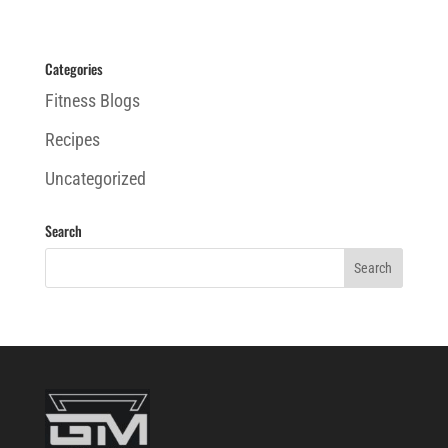
Categories
Fitness Blogs
Recipes
Uncategorized
Search