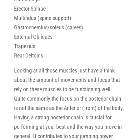
Erector Spinae
Multifidus (spine support)
Gastrocnemius/soleus (calves)
External Obliques
Trapezius
Rear Deltoids
Looking at all those muscles just have a think
about the amount of movements and focus that
rely on these muscles to be functioning well.
Quite commonly the focus on the posterior chain
is not the same as the Anterior (front) of the body.
Having a strong posterior chain is crucial for
performing at your best and the way you move in
general. It contributes to your jumping power,