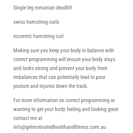
Single leg romanian deadlift
swiss hamstring curls
eccentric hamstring curl
Making sure you keep your body in balance with
correct programming will ensure your body stays
and looks strong and prevent your body from
imbalances that can potentially lead to poor
posture and injuries down the track.
For more information on correct programming or
wanting to get your body feeling and looking great
contact me at
info@getmotivatedhealthandfitness.com.au