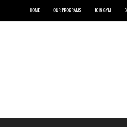
HOME
OUR PROGRAMS
JOIN GYM
B