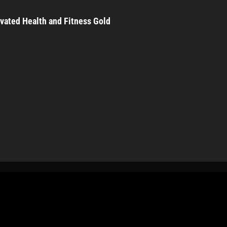
vated Health and Fitness Gold