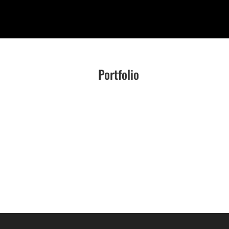
Portfolio