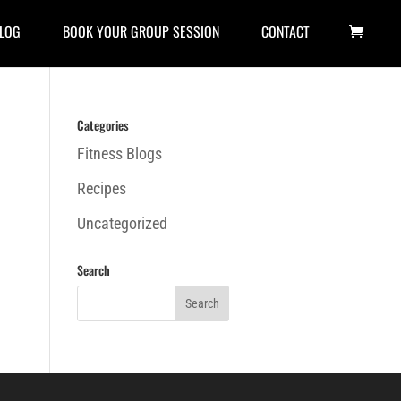
LOG
BOOK YOUR GROUP SESSION
CONTACT
Categories
Fitness Blogs
Recipes
Uncategorized
Search