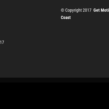
© Copyright 2017
Get Moti
Coast
217