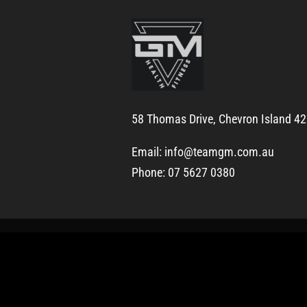
58 Thomas Drive, Chevron Island 4
Email:
info@teamgm.com.au
Phone: 07 5627 0380