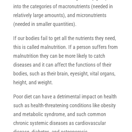
into the categories of macronutrients (needed in
relatively large amounts), and micronutrients
(needed in smaller quantities).
If our bodies fail to get all the nutrients they need,
this is called malnutrition. If a person suffers from
malnutrition they can be more likely to catch
diseases and it can affect the functions of their
bodies, such as their brain, eyesight, vital organs,
height, and weight.
Poor diet can have a detrimental impact on health
such as health-threatening conditions like obesity
and metabolic syndrome, and such common
chronic systemic diseases as cardiovascular
disease, diabetes, and osteoporosis.