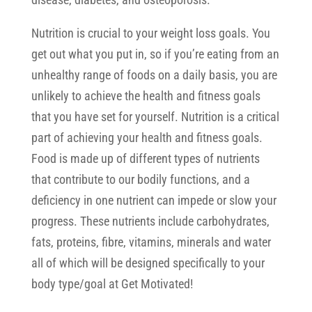
Nutrition is crucial to your weight loss goals. You
get out what you put in, so if you’re eating from an
unhealthy range of foods on a daily basis, you are
unlikely to achieve the health and fitness goals
that you have set for yourself. Nutrition is a critical
part of achieving your health and fitness goals.
Food is made up of different types of nutrients
that contribute to our bodily functions, and a
deficiency in one nutrient can impede or slow your
progress. These nutrients include carbohydrates,
fats, proteins, fibre, vitamins, minerals and water
all of which will be designed specifically to your
body type/goal at Get Motivated!