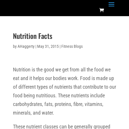
Nutrition Facts
by
AHaggerty
|
May 31, 2015
|
Fitness Blogs
Nutrition is the good we get from all the food we
eat and it helps our bodies work. Food is made up
of different types of nutrients that contribute to our
food being nutritious. These nutrients include
carbohydrates, fats, proteins, fibre, vitamins,
minerals, and water.
These nutrient classes can be generally grouped