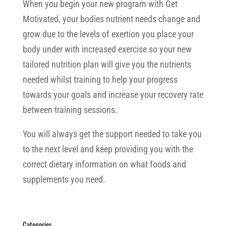
When you begin your new program with Get
Motivated, your bodies nutrient needs change and
grow due to the levels of exertion you place your
body under with increased exercise so your new
tailored nutrition plan will give you the nutrients
needed whilst training to help your progress
towards your goals and increase your recovery rate
between training sessions.
You will always get the support needed to take you
to the next level and keep providing you with the
correct dietary information on what foods and
supplements you need.
Categories