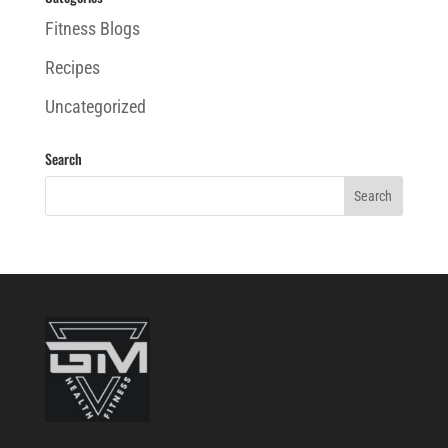
Fitness Blogs
Recipes
Uncategorized
Search