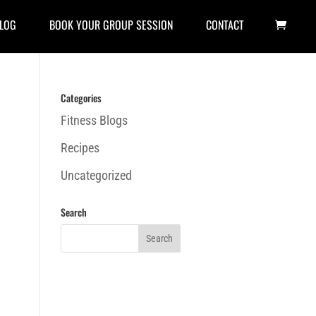
LOG
BOOK YOUR GROUP SESSION
CONTACT
Categories
Fitness Blogs
Recipes
Uncategorized
Search