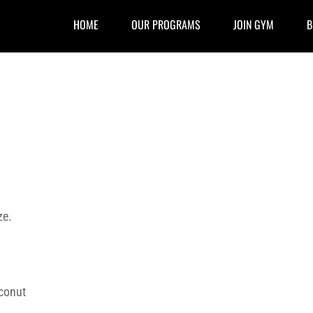
HOME
OUR PROGRAMS
JOIN GYM
B
ze.
conut