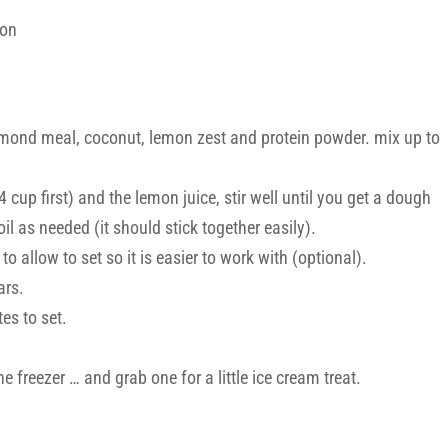
mon
almond meal, coconut, lemon zest and protein powder. mix up to
 cup first) and the lemon juice, stir well until you get a dough
l as needed (it should stick together easily).
to allow to set so it is easier to work with (optional).
ars.
es to set.
e freezer … and grab one for a little ice cream treat.