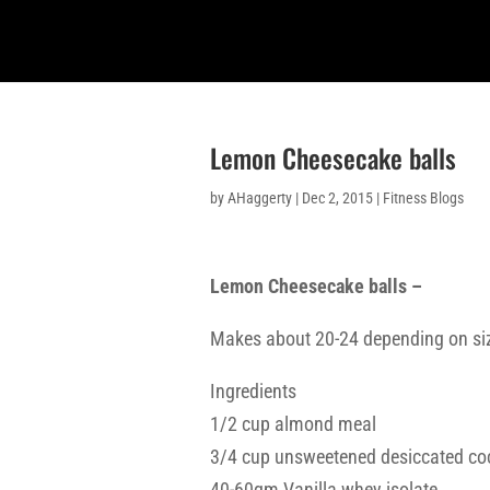
Lemon Cheesecake balls
by
AHaggerty
|
Dec 2, 2015
|
Fitness Blogs
Lemon Cheesecake balls –
Makes about 20-24 depending on si
Ingredients
1/2 cup almond meal
3/4 cup unsweetened desiccated co
40-60gm Vanilla whey isolate