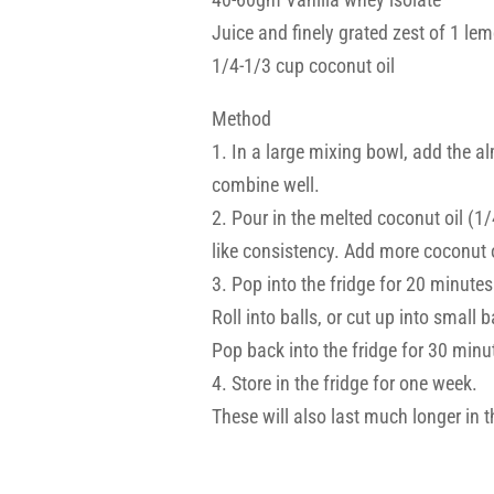
Juice and finely grated zest of 1 le
1/4-1/3 cup coconut oil
Method
1. In a large mixing bowl, add the 
combine well.
2. Pour in the melted coconut oil (1/4
like consistency. Add more coconut oi
3. Pop into the fridge for 20 minutes 
Roll into balls, or cut up into small b
Pop back into the fridge for 30 minut
4. Store in the fridge for one week.
These will also last much longer in th