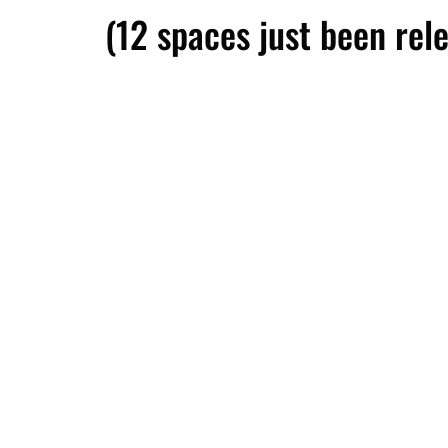
(12 spaces just been rel
We respect your privacy and your information is 10