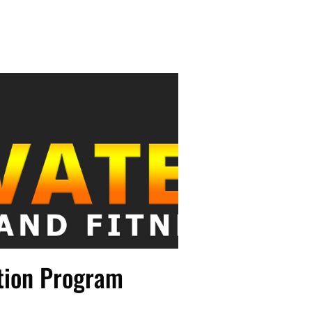
tion Program