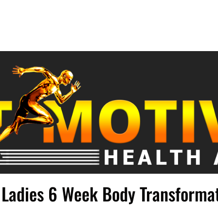
Ladies 6 Week Body Transforma