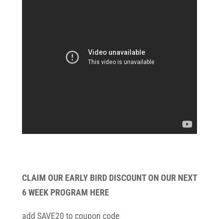
CLAIM OUR EARLY BIRD DISCOUNT ON OUR NEXT
6 WEEK PROGRAM HERE
add SAVE20 to coupon code