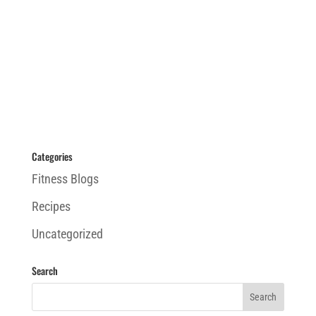
Categories
Fitness Blogs
Recipes
Uncategorized
Search