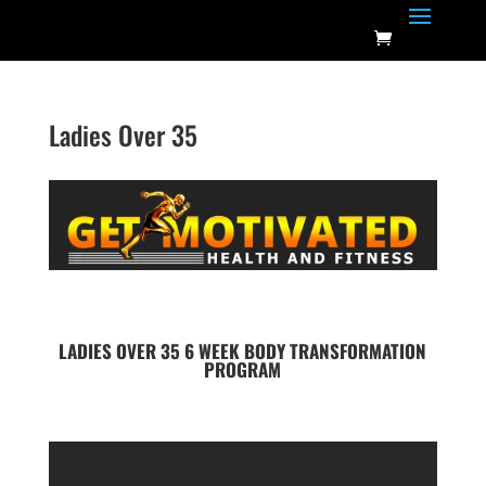
Ladies Over 35
LADIES OVER 35 6 WEEK BODY
TRANSFORMATION
PROGRAM