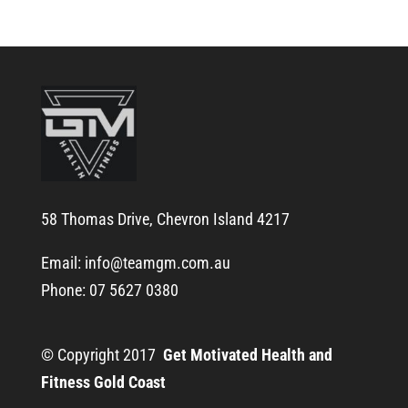
58 Thomas Drive, Chevron Island 4217
Email:
info@teamgm.com.au
Phone: 07 5627 0380
© Copyright 2017
Get Motivated Health and
Fitness Gold Coast