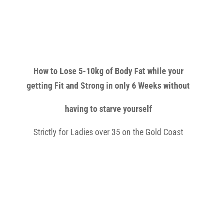
How to Lose 5-10kg of Body Fat while your
getting Fit and Strong in only 6 Weeks without
having to starve yourself
Strictly for Ladies over 35 on the Gold Coast