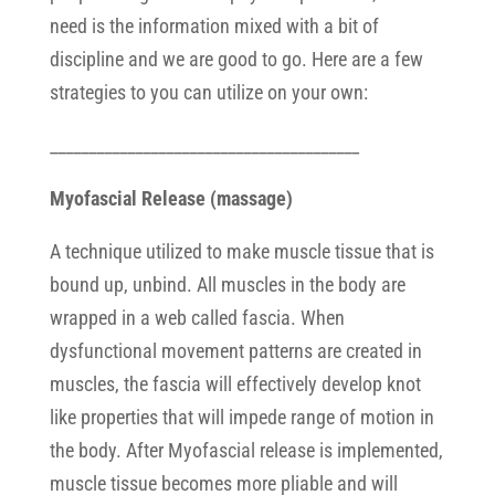
need is the information mixed with a bit of
discipline and we are good to go. Here are a few
strategies to you can utilize on your own:
________________________________________
Myofascial Release (massage)
A technique utilized to make muscle tissue that is
bound up, unbind. All muscles in the body are
wrapped in a web called fascia. When
dysfunctional movement patterns are created in
muscles, the fascia will effectively develop knot
like properties that will impede range of motion in
the body. After Myofascial release is implemented,
muscle tissue becomes more pliable and will