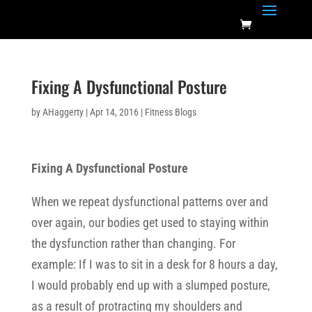
Fixing A Dysfunctional Posture
by
AHaggerty
|
Apr 14, 2016
|
Fitness Blogs
Fixing A Dysfunctional Posture
When we repeat dysfunctional patterns over and
over again, our bodies get used to staying within
the dysfunction rather than changing. For
example: If I was to sit in a desk for 8 hours a day,
I would probably end up with a slumped posture,
as a result of protracting my shoulders and