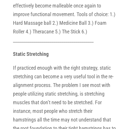
effectively become malleable once again to
improve functional movement. Tools of choice: 1.)
Hard Massage ball 2.) Medicine Ball 3.) Foam
Roller 4.) Theracane 5.) The Stick 6.)
________________________________________
Static Stretching
If practiced enough with the right strategy, static
stretching can become a very useful tool in the re-
alignment process. The problem I see most with
people utilizing static stretching, is stretching
muscles that don’t need to be stretched. For
instance, most people who stretch their
hamstrings all the time may not understand that
the root foundation to their tight hamstrings has to