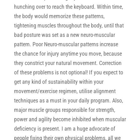
hunching over to reach the keyboard. Within time,
the body would memorize these patterns,
tightening muscles throughout the body, until that
bad posture was set as a new neuro-muscular
pattern. Poor Neuro-muscular patterns increase
the chance for injury anytime you move, because
they constrict your natural movement. Correction
of these problems is not optional! If you expect to
get any kind of sustainability within your
movement/exercise regimen, utilise alignment
techniques as a must in your daily program. Also,
major muscle groups responsible for strength,
power and agility become inhibited when muscular
deficiency is present. I am a huge advocate of
people fixing their own physical problems, all we