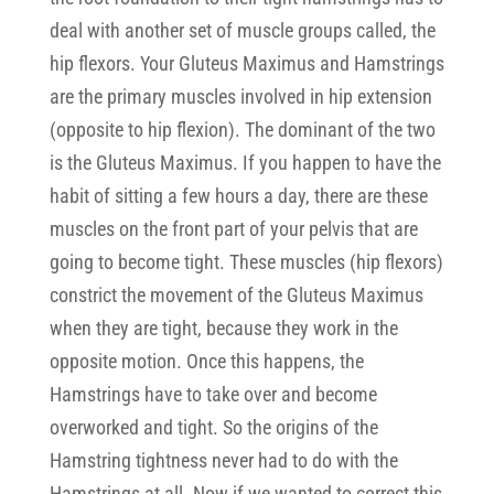
deal with another set of muscle groups called, the
hip flexors. Your Gluteus Maximus and Hamstrings
are the primary muscles involved in hip extension
(opposite to hip flexion). The dominant of the two
is the Gluteus Maximus. If you happen to have the
habit of sitting a few hours a day, there are these
muscles on the front part of your pelvis that are
going to become tight. These muscles (hip flexors)
constrict the movement of the Gluteus Maximus
when they are tight, because they work in the
opposite motion. Once this happens, the
Hamstrings have to take over and become
overworked and tight. So the origins of the
Hamstring tightness never had to do with the
Hamstrings at all. Now if we wanted to correct this