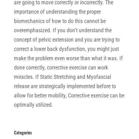
are going to move correctly or incorrectly. The
importance of understanding the proper
biomechanics of how to do this cannot be
overemphasized. If you don’t understand the
concept of pelvic extension and you are trying to
correct a lower back dysfunction, you might just
make the problem even worse than what it was. If
done correctly, corrective exercise can work
miracles. If Static Stretching and Myofascial
release are strategically implemented before to
allow for better mobility, Corrective exercise can be
optimally utilized.
Categories