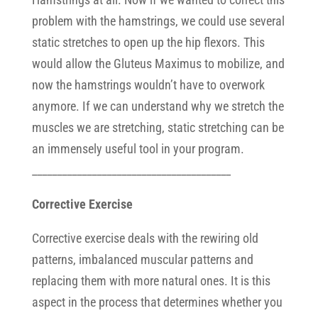
problem with the hamstrings, we could use several
static stretches to open up the hip flexors. This
would allow the Gluteus Maximus to mobilize, and
now the hamstrings wouldn’t have to overwork
anymore. If we can understand why we stretch the
muscles we are stretching, static stretching can be
an immensely useful tool in your program.
________________________________________
Corrective Exercise
Corrective exercise deals with the rewiring old
patterns, imbalanced muscular patterns and
replacing them with more natural ones. It is this
aspect in the process that determines whether you