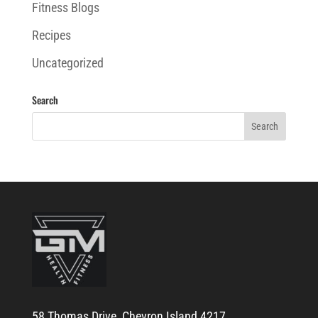
Fitness Blogs
Recipes
Uncategorized
Search
58 Thomas Drive, Chevron Island 4217