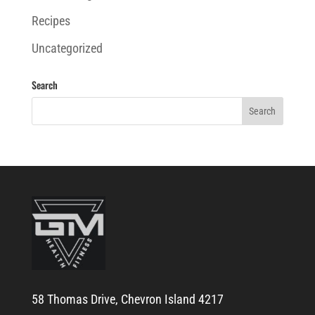
Recipes
Uncategorized
Search
58 Thomas Drive, Chevron Island 4217