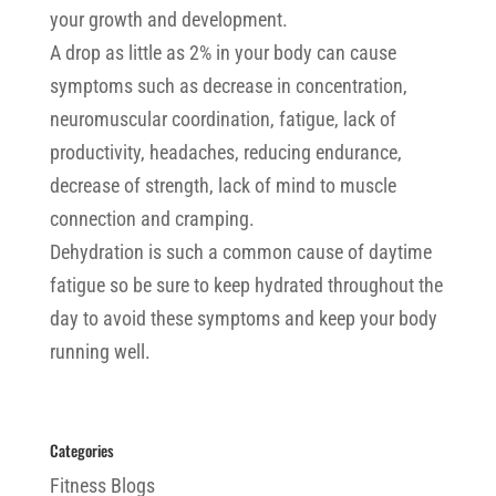
your growth and development.
A drop as little as 2% in your body can cause
symptoms such as decrease in concentration,
neuromuscular coordination, fatigue, lack of
productivity, headaches, reducing endurance,
decrease of strength, lack of mind to muscle
connection and cramping.
Dehydration is such a common cause of daytime
fatigue so be sure to keep hydrated throughout the
day to avoid these symptoms and keep your body
running well.
Categories
Fitness Blogs