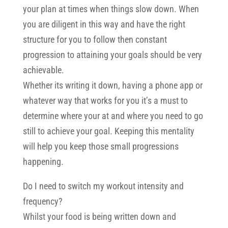
your plan at times when things slow down. When
you are diligent in this way and have the right
structure for you to follow then constant
progression to attaining your goals should be very
achievable.
Whether its writing it down, having a phone app or
whatever way that works for you it’s a must to
determine where your at and where you need to go
still to achieve your goal. Keeping this mentality
will help you keep those small progressions
happening.
Do I need to switch my workout intensity and
frequency?
Whilst your food is being written down and