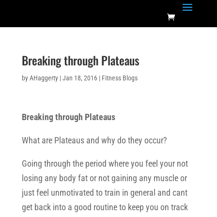
Breaking through Plateaus
by
AHaggerty
|
Jan 18, 2016
|
Fitness Blogs
Breaking through Plateaus
What are Plateaus and why do they occur?
Going through the period where you feel your not
losing any body fat or not gaining any muscle or
just feel unmotivated to train in general and cant
get back into a good routine to keep you on track