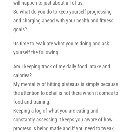
will happen to just about all of us.
So what do you do to keep yourself progressing
and charging ahead with your health and fitness
goals?
Its time to evaluate what you’re doing and ask
yourself the following:
Am I keeping track of my daily food intake and
calories?
My mentality of hitting plateaus is simply because
the attention to detail is not there when it comes to
food and training.
Keeping a log of what you are eating and
constantly assessing it keeps you aware of how
progress is being made and if you need to tweak