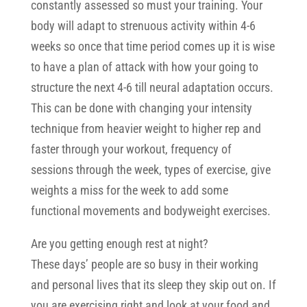
constantly assessed so must your training. Your
body will adapt to strenuous activity within 4-6
weeks so once that time period comes up it is wise
to have a plan of attack with how your going to
structure the next 4-6 till neural adaptation occurs.
This can be done with changing your intensity
technique from heavier weight to higher rep and
faster through your workout, frequency of
sessions through the week, types of exercise, give
weights a miss for the week to add some
functional movements and bodyweight exercises.
Are you getting enough rest at night?
These days’ people are so busy in their working
and personal lives that its sleep they skip out on. If
you are exercising right and look at your food and