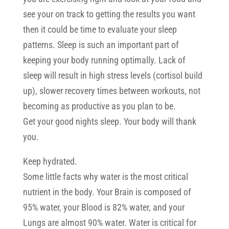
see your on track to getting the results you want
then it could be time to evaluate your sleep
patterns. Sleep is such an important part of
keeping your body running optimally. Lack of
sleep will result in high stress levels (cortisol build
up), slower recovery times between workouts, not
becoming as productive as you plan to be.
Get your good nights sleep. Your body will thank
you.
Keep hydrated.
Some little facts why water is the most critical
nutrient in the body. Your Brain is composed of
95% water, your Blood is 82% water, and your
Lungs are almost 90% water. Water is critical for