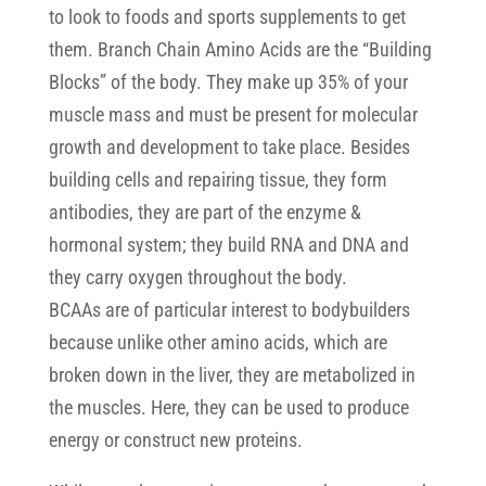
to look to foods and sports supplements to get
them. Branch Chain Amino Acids are the “Building
Blocks” of the body. They make up 35% of your
muscle mass and must be present for molecular
growth and development to take place. Besides
building cells and repairing tissue, they form
antibodies, they are part of the enzyme &
hormonal system; they build RNA and DNA and
they carry oxygen throughout the body.
BCAAs are of particular interest to bodybuilders
because unlike other amino acids, which are
broken down in the liver, they are metabolized in
the muscles. Here, they can be used to produce
energy or construct new proteins.