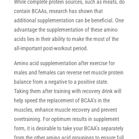
While complete protein sources, such as meats, do
contain BCAAs, research has shown that
additional supplementation can be beneficial. One
advantage the supplementation of these amino
acids lies in their ability to make the most of the
all-important post-workout period.
Amino acid supplementation after exercise for
males and females can reverse net muscle protein
balance from a negative to a positive state.
Taking them after training with recovery drink will
help speed the replacement of BCAA’s in the
muscles, enhance muscle recovery and prevent
overtraining. For optimum results in supplement
form, it is desirable to take your BCAA’s separately
from the other amino acid groupings to ensure full