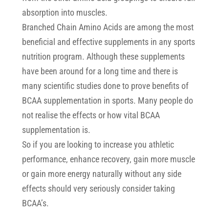
absorption into muscles.
Branched Chain Amino Acids are among the most
beneficial and effective supplements in any sports
nutrition program. Although these supplements
have been around for a long time and there is
many scientific studies done to prove benefits of
BCAA supplementation in sports. Many people do
not realise the effects or how vital BCAA
supplementation is.
So if you are looking to increase you athletic
performance, enhance recovery, gain more muscle
or gain more energy naturally without any side
effects should very seriously consider taking
BCAA’s.