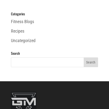
Categories
Fitness Blogs
Recipes
Uncategorized
Search