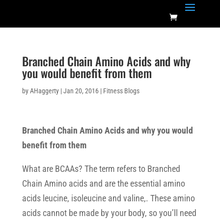
Branched Chain Amino Acids and why
you would benefit from them
by
AHaggerty
|
Jan 20, 2016
|
Fitness Blogs
Branched Chain Amino Acids and why you would
benefit from them
What are BCAAs? The term refers to Branched
Chain Amino acids and are the essential amino
acids leucine, isoleucine and valine,. These amino
acids cannot be made by your body, so you’ll need