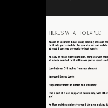
HERE'S WHAT TO EXPECT
Access to Unlimited Small Group Training sessions for
to fit into your schedule. You can also mix and matc
at least 3 sessions per week for best results)
An Easy to follow nutritional plan, complete with reci
all calorie counted to fit within our proven results nu
Lose between 3-5 inches from your stomach
Improved Energy Levels
Huge Improvement in Health and Wellbeing
Feel a part of a well supported community, with othe
you!
No More walking aimlessly around the gym, making it 