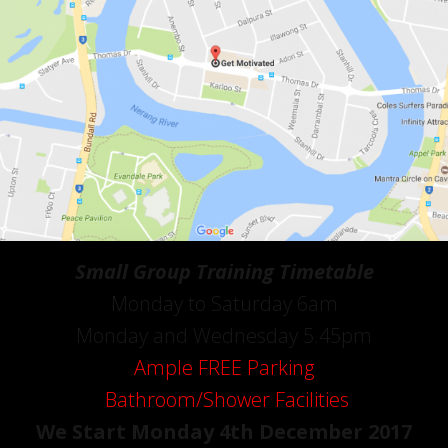
Small Group Training Timetable
Monday to Saturday 6am
Monday and Wednesday 5.45pm
Ample FREE Parking
Bathroom/Shower Facilities
We Start Monday 4th December 2017