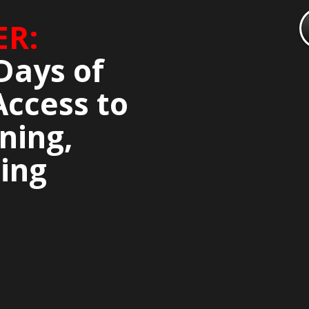
ER:
Days of
Access to
ning,
ing