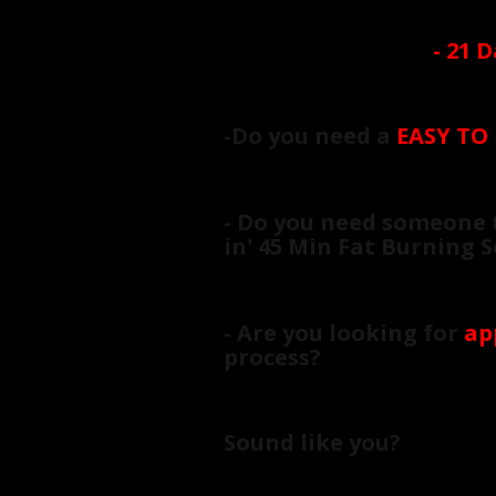
-
21 D
-Do you need a
EASY TO
- Do you need someone 
in' 45 Min Fat Burning 
- Are you looking for
ap
process?
Sound like you?