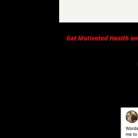
Get Motivated Health an