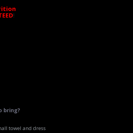
ition
TEED
!
o bring?
small towel and dress