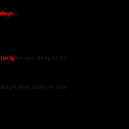
 days
-
larly
to our 'easy to fit
shape your body in the