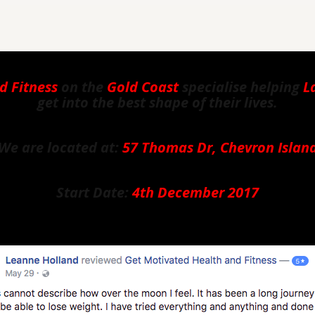
d Fitness
on the
Gold Coast
specialise helping
L
get into the best shape of their lives.
We are located at:
57 Thomas Dr, Chevron Islan
Start Date:
4th December 2017