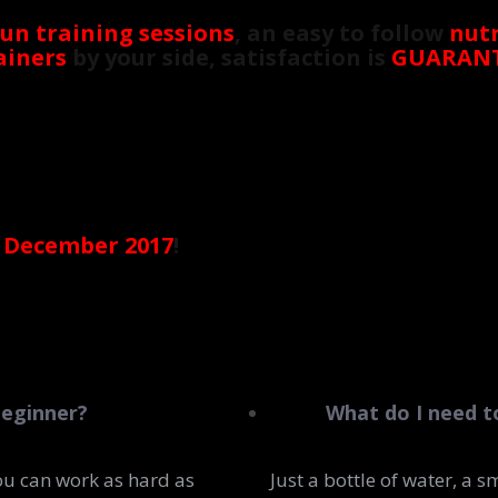
fun training sessions
, an easy to follow
nutr
ainers
by your side, satisfaction is
GUARAN
 December 2017
!
beginner?
What do I need t
ou can work as hard as
Just a bottle of water, a 