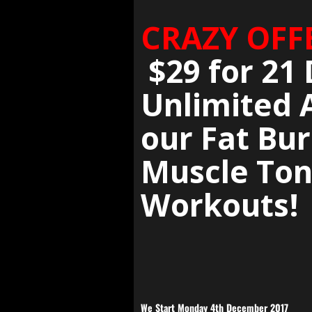
CRAZY OFF
$29 for 21 
Unlimited 
our Fat Bur
Muscle Ton
Workouts!
We Start Monday 4th December 2017