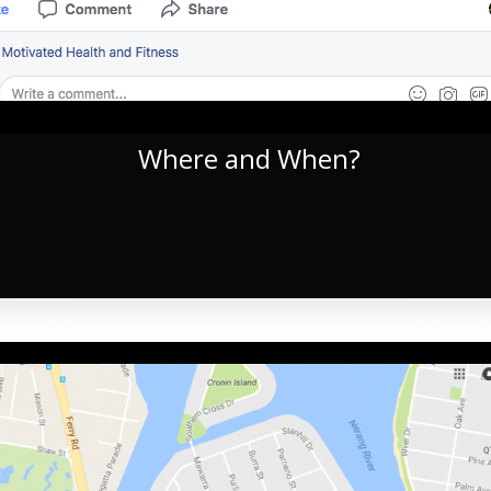
Where and When?