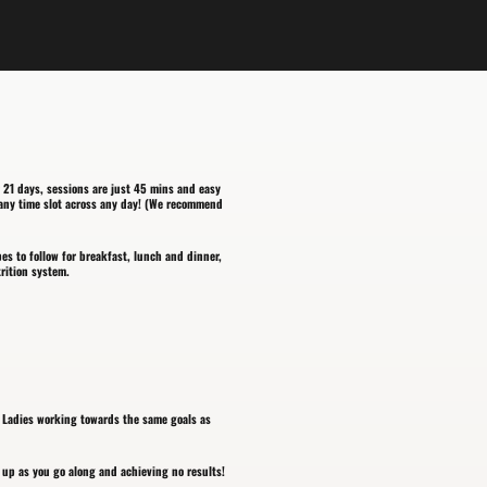
 21 days, sessions are just 45 mins and easy
h any time slot across any day! (We recommend
pes to follow for breakfast, lunch and dinner,
trition system.
r Ladies working towards the same goals as
up as you go along and achieving no results!