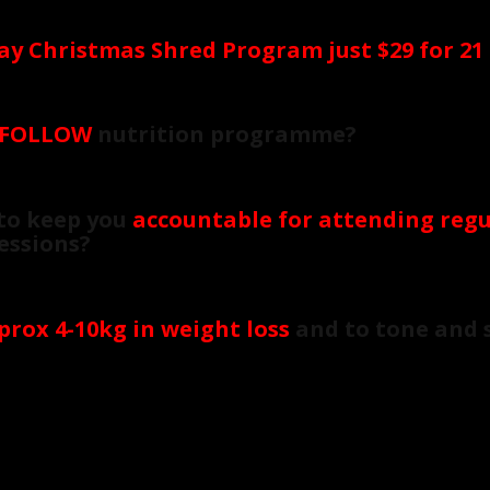
ay Christmas Shred Program just $29 for 21
 FOLLOW
nutrition programme?
to keep you
accountable for attending regu
Sessions?
prox 4-10kg in weight loss
and to tone and 