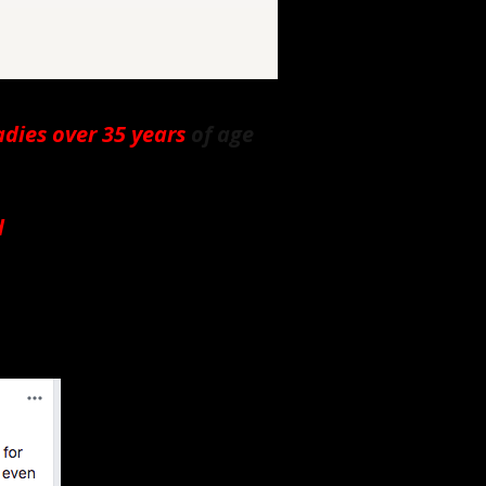
adies over 35 years
of age
d