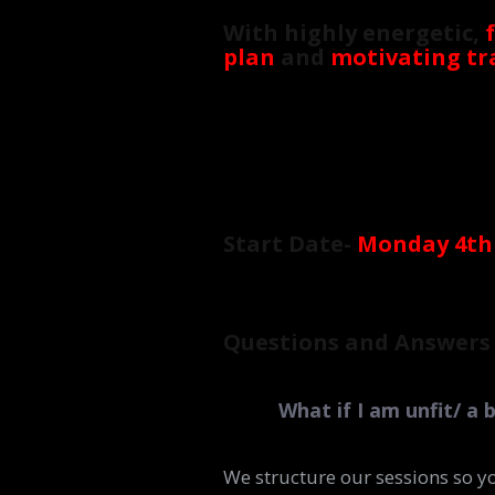
With highly energetic,
plan
and
motivating tr
Start Date-
Monday 4th
Questions and Answers
What if I am unfit/ a 
We structure our sessions so y